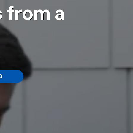
 from a
0