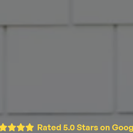
Rated 5.0 Stars on Goog