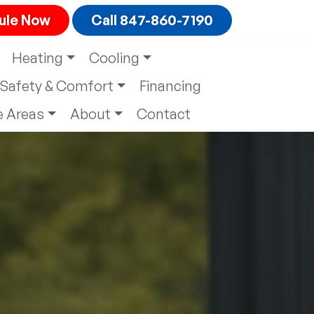
ule
Now
Call 847-860-7190
Heating
Cooling
Safety & Comfort
Financing
e Areas
About
Contact