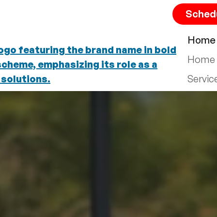
Sched
Home
Home 
Servic