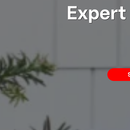
Expert