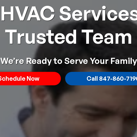
 HVAC Services
Trusted Team
We’re Ready to Serve Your Family
Schedule
Now
Call 847-860-719