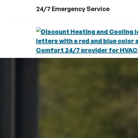
Skip to content
24/7 Emergency Service