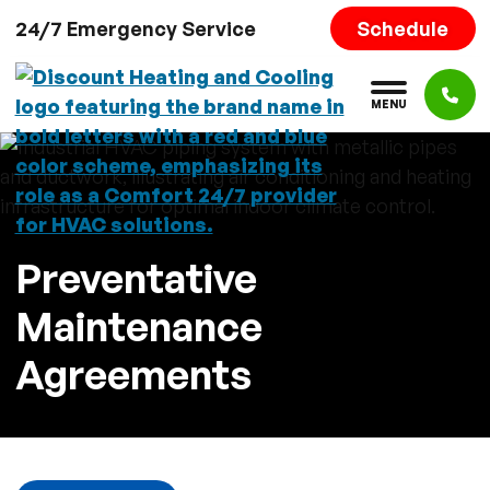
Skip to content
Schedule
24/7 Emergency Service
M
E
N
U
Preventative
Maintenance
Agreements