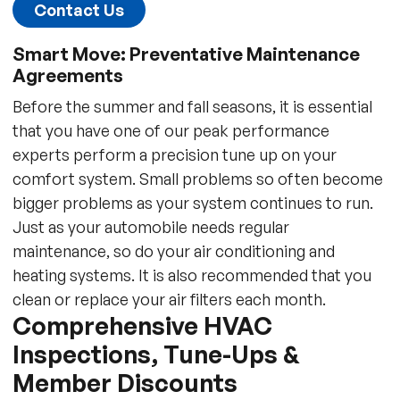
Contact Us
Smart Move: Preventative Maintenance
Agreements
Before the summer and fall seasons, it is essential
that you have one of our peak performance
experts perform a precision tune up on your
comfort system. Small problems so often become
bigger problems as your system continues to run.
Just as your automobile needs regular
maintenance, so do your air conditioning and
heating systems. It is also recommended that you
clean or replace your air filters each month.
Comprehensive HVAC
Inspections, Tune-Ups &
Member Discounts