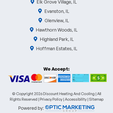
Elk Grove Village, IL
Evanston, IL
Glenview, IL
Hawthorn Woods, IL
Highland Park, IL
Hoffman Estates, IL
We Accept:
© Copyright 2026 Discount Heating And Cooling | All
Rights Reserved |
Privacy Policy
|
Accessibility
|
Sitemap
Powered by: