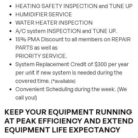
HEATING SAFETY INSPECTION and TUNE UP
HUMIDIFIER SERVICE
WATER HEATER INSPECTION
A/C system INSPECTION and TUNE UP.
15% PMA Discount to all members on REPAIR
PARTS as well as
PRIORITY SERVICE.
System Replacement Credit of $300 per year
per unit if new system is needed during the
covered time.
(*available)
Convenient Scheduling during the week. (We
call you!)
KEEP YOUR EQUIPMENT RUNNING
AT PEAK EFFICIENCY AND EXTEND
EQUIPMENT LIFE EXPECTANCY