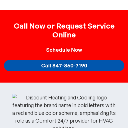
Call Now or Request Service
Online
Schedule
Now
Call 847-860-7190