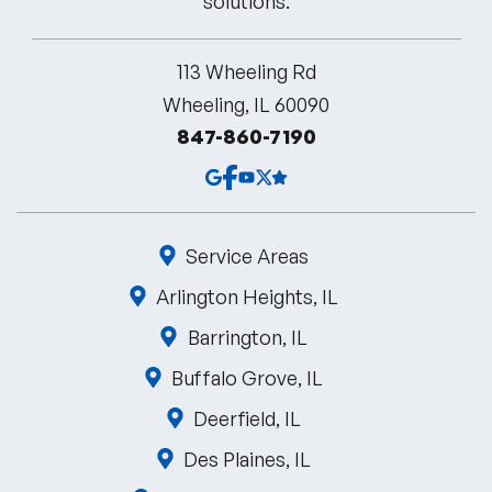
113 Wheeling Rd
Wheeling, IL 60090
847-860-7190
Service Areas
Arlington Heights, IL
Barrington, IL
Buffalo Grove, IL
Deerfield, IL
Des Plaines, IL